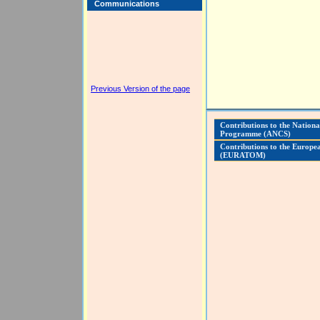
Communications
Previous Version of the page
Contributions to the Nationa
Programme (ANCS)
Contributions to the Europ
(EURATOM)