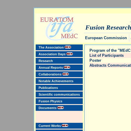
Fusion Researc
European Commission
The Association
Program of the "MEdC 
Association Days
List of Participants
Poster
Research
Abstracts Communicat
Annual Reports
Collaborations
Notable Achievements
Publications
Scientific communications
Fusion Physics
Documents
Current Works